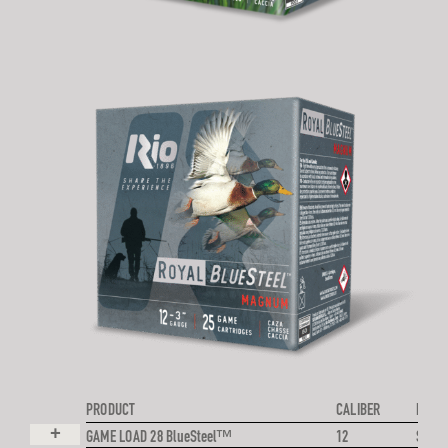
PRODUCT
CALIBER
PROJE
+
GAME LOAD 28 BlueSteel™
12
STEE