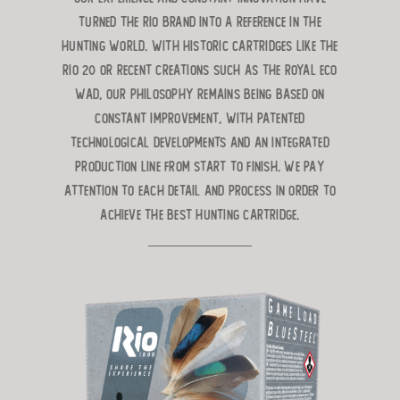
turned the RIO brand into a reference in the
hunting world. With historic cartridges like the
RIO 20 or recent creations such as the ROYAL ECO
WAD, our philosophy remains being based on
constant improvement, with patented
technological developments and an integrated
production line from start to finish. We pay
attention to each detail and process in order to
achieve the best hunting cartridge.