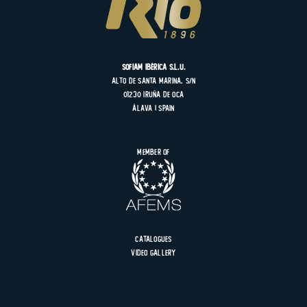
SOFIAM Ibérica S.L.U.
Alto de Santa Marina, s/n
01230 Iruña de Oca
Álava | Spain
Member of
Catalogues
Video gallery