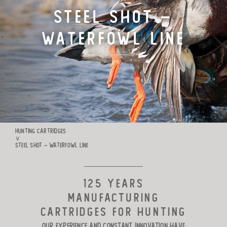
Steel Shot –
TARGET CARTRIDGES
Waterfowl Line
MANUFACTURE
RIO WORLDWIDE
CONTACTS
HUNTING CARTRIDGES
∨
STEEL SHOT – WATERFOWL LINE
125 YEARS
MANUFACTURING
CARTRIDGES FOR HUNTING
Our experience and constant innovation have