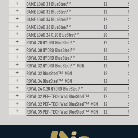
+
GAME LOAD 31 BlueSteel™
12
STEE
+
GAME LOAD 32 BlueSteel™
12
STEE
+
GAME LOAD 34 BlueSteel™
12
STEE
+
GAME LOAD 36 BlueSteel™
12
STEE
+
GAME LOAD 24 C.20 BlueSteel™
20
STEE
+
ROYAL 28 HYDRO BlueSteel™
12
STEE
+
ROYAL 30 HYDRO BlueSteel™
12
STEE
+
ROYAL 32 HYDRO BlueSteel™
12
STEE
+
ROYAL 32 HYDRO BlueSteel™ MGN
12
STEE
+
ROYAL 32 BlueSteel™ MGN
12
STEE
+
ROYAL 34 BlueSteel™ MGN
12
STEE
+
ROYAL 24 C.20 HYDRO BlueSteel™
20
STEE
+
ROYAL 32 PEF-TECH Wad BlueSteel™
12
STEE
+
ROYAL 32 PEF-TECH Wad BlueSteel™ MGN
12
STEE
+
ROYAL 35 PEF-TECH Wad BlueSteel™ MGN
12
STEE