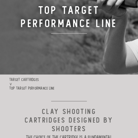
Top Target
TARGET CARTRIDGES
Performance Line
MANUFACTURE
RIO WORLDWIDE
CONTACTS
TARGET CARTRIDGES
∨
TOP TARGET PERFORMANCE LINE
CLAY SHOOTING
CARTRIDGES DESIGNED BY
SHOOTERS
The choice of the cartridge is a fundamental