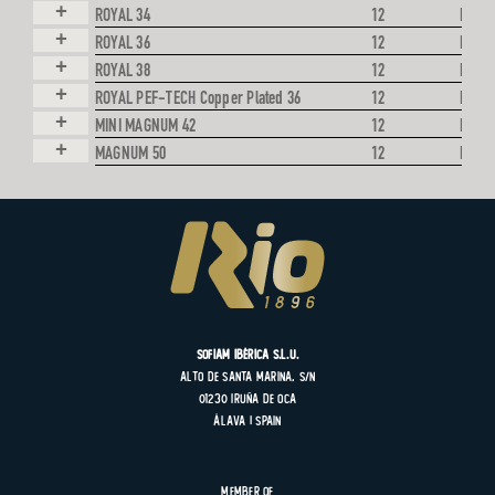
+
ROYAL 34
12
LEAD
+
ROYAL 36
12
LEAD
+
ROYAL 38
12
LEAD
+
ROYAL PEF-TECH Copper Plated 36
12
LEAD
+
MINI MAGNUM 42
12
LEAD
+
MAGNUM 50
12
LEAD
SOFIAM Ibérica S.L.U.
Alto de Santa Marina, s/n
01230 Iruña de Oca
Álava | Spain
Member of