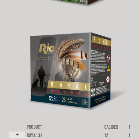
PRODUCT
CALIBER
PROJE
+
ROYAL 32
12
LEAD