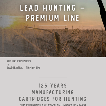
Lead Hunting –
TARGET CARTRIDGES
Premium Line
MANUFACTURE
RIO WORLDWIDE
CONTACTS
HUNTING CARTRIDGES
∨
LEAD HUNTING – PREMIUM LINE
125 YEARS
MANUFACTURING
CARTRIDGES FOR HUNTING
Our experience and constant innovation have