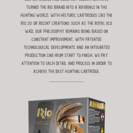
turned the RIO brand into a reference in the
hunting world. With historic cartridges like the
RIO 20 or recent creations such as the ROYAL ECO
WAD, our philosophy remains being based on
constant improvement, with patented
technological developments and an integrated
production line from start to finish. We pay
attention to each detail and process in order to
achieve the best hunting cartridge.