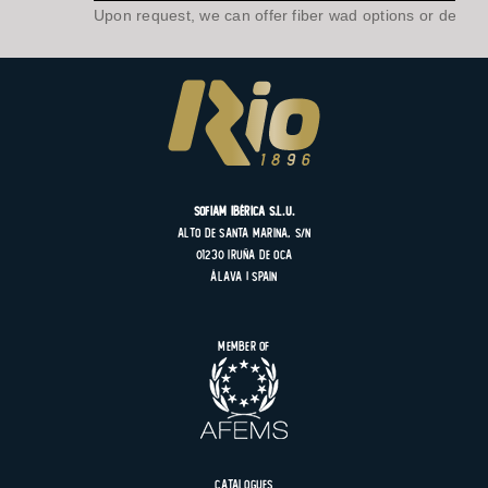
Upon request, we can offer fiber wad options or develo
SOFIAM Ibérica S.L.U.
Alto de Santa Marina, s/n
01230 Iruña de Oca
Álava | Spain
Member of
Catalogues