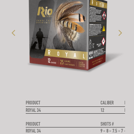
PRODUCT
CALIBER
PROJE
ROYAL 34
12
LEAD
PRODUCT
SHOTS #
ROYAL 34
9 - 8 - 7.5 - 7 - 6 - 