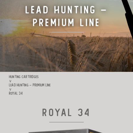
Lead Hunting –
TARGET CARTRIDGES
Premium Line
MANUFACTURE
RIO WORLDWIDE
CONTACTS
HUNTING CARTRIDGES
∨
LEAD HUNTING – PREMIUM LINE
∨
ROYAL 34
Royal 34