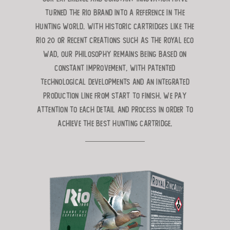
turned the RIO brand into a reference in the
hunting world. With historic cartridges like the
RIO 20 or recent creations such as the ROYAL ECO
WAD, our philosophy remains being based on
constant improvement, with patented
technological developments and an integrated
production line from start to finish. We pay
attention to each detail and process in order to
achieve the best hunting cartridge.