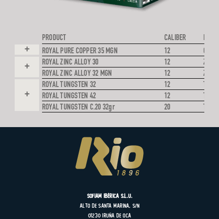
PRODUCT
CALIBER
PROJE
+
ROYAL PURE COPPER 35 MGN
12
COPP
ROYAL ZINC ALLOY 30
12
ZINC 
+
ROYAL ZINC ALLOY 32 MGN
12
ZINC 
ROYAL TUNGSTEN 32
12
TUNG
+
ROYAL TUNGSTEN 42
12
TUNG
ROYAL TUNGSTEN C.20 32gr
20
TUNG
SOFIAM Ibérica S.L.U.
Alto de Santa Marina, s/n
01230 Iruña de Oca