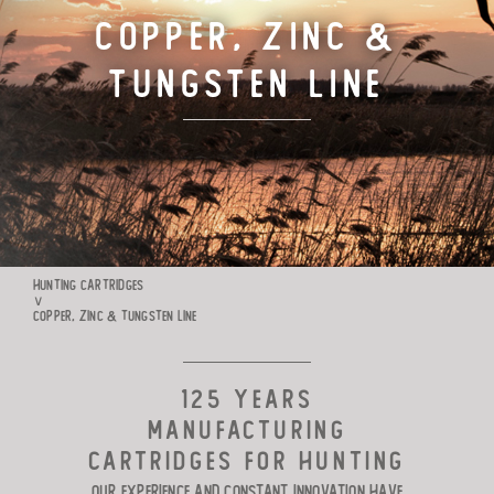
Copper, Zinc &
TARGET CARTRIDGES
Tungsten Line
MANUFACTURE
RIO WORLDWIDE
CONTACTS
HUNTING CARTRIDGES
∨
COPPER, ZINC & TUNGSTEN LINE
125 YEARS
MANUFACTURING
CARTRIDGES FOR HUNTING
Our experience and constant innovation have